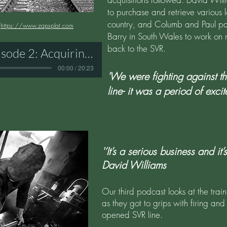
to purchase and retrieve various
country, and Columb and Paul paint
:
https://www.zapsplat.com
Barry in South Wales to work on 
back to the SVR.
SVR Podcast Episode 2: Acquiring Engines
00:00 / 20:23
'We were fighting against th
line- it was a period of excit
'‘It’s a serious business and it
David Williams
Our third podcast looks at the trai
as they got to grips with firing and
opened SVR line.