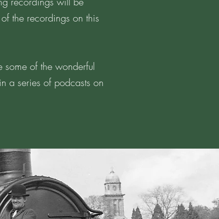
ng recordings will be
 of the recordings on this
re some of the wonderful
 in a series of podcasts on