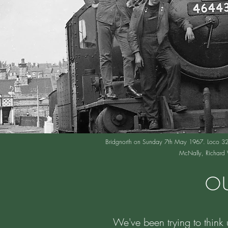
Bridgnorth on Sunday 7th May 1967. Loco 3205 
McNally, Richard W
OU
We've been trying to think 