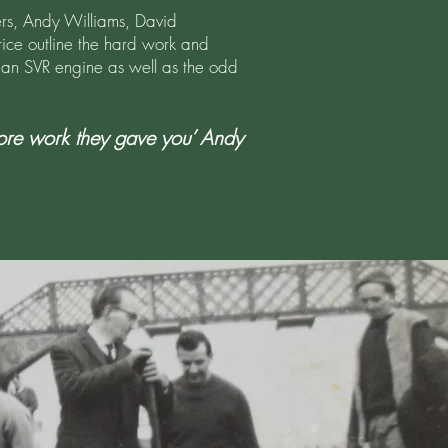
hers, Andy Williams, David
ice outline the hard work and
g an SVR engine as well as the odd
more work they gave you’ Andy