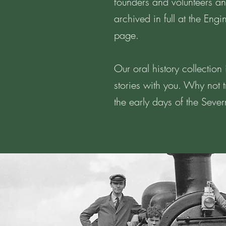
founders and volunteers and
archived in full at the Eng
page.
Our oral history collectio
stories with you. Why not t
the early days of the Seve