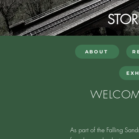
STOR
ABOUT
R
EXH
WELCOME
As part of the Falling Sand