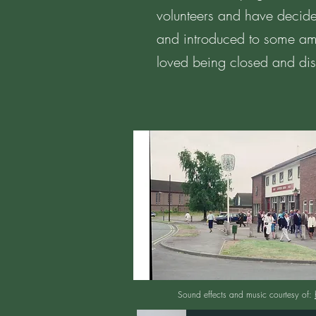
volunteers and have decide
and introduced to some ama
loved being closed and di
Sound effects and music courtesy of: