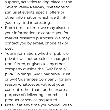
support, activities taking place at the
Severn Valley Railway, invitations to
join us at events, special offers or
other information which we think
you may find interesting.
From time to time, we may also use
your information to contact you for
market research purposes. We may
contact you by email, phone, fax or
post.
Your information, whether public or
private, will not be sold, exchanged,
transferred, or given to any other
company outside the ‘SVR Family’
(SVR Holdings, SVR Charitable Trust
or SVR Guarantee Company) for any
reason whatsoever, without your
consent, other than for the express
purpose of delivering a purchased
product or service requested.
Note: If at any time you would like to