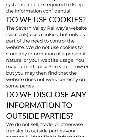
systems, and are required to keep
the information confidential.
DO WE USE COOKIES?
The Severn Valley Railway’s website
(svr.co.uk) uses cookies, but only as
part of the need to control the
website. We do not use cookies to
store any information of a personal
nature, or your website usage. You
may turn off cookies in your browser,
but you may then find that the
website does not work correctly on
some pages.
DO WE DISCLOSE ANY
INFORMATION TO
OUTSIDE PARTIES?
We do not sell, trade, or otherwise
transfer to outside parties your