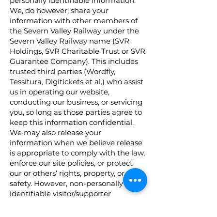
personally identifiable information.
We, do however, share your
information with other members of
the Severn Valley Railway under the
Severn Valley Railway name (SVR
Holdings, SVR Charitable Trust or SVR
Guarantee Company). This includes
trusted third parties (Wordfly,
Tessitura, Digitickets et al.) who assist
us in operating our website,
conducting our business, or servicing
you, so long as those parties agree to
keep this information confidential.
We may also release your
information when we believe release
is appropriate to comply with the law,
enforce our site policies, or protect
our or others’ rights, property, or
safety. However, non-personally
identifiable visitor/supporter
information will be provided to other
parties for marketing, advertising, or