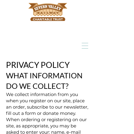
PRIVACY POLICY
WHAT INFORMATION
DO WE COLLECT?
We collect information from you
when you register on our site, place
an order, subscribe to our newsletter,
fill out a form or donate money.
When ordering or registering on our
site, as appropriate, you may be
asked to enter your: name, e-mail