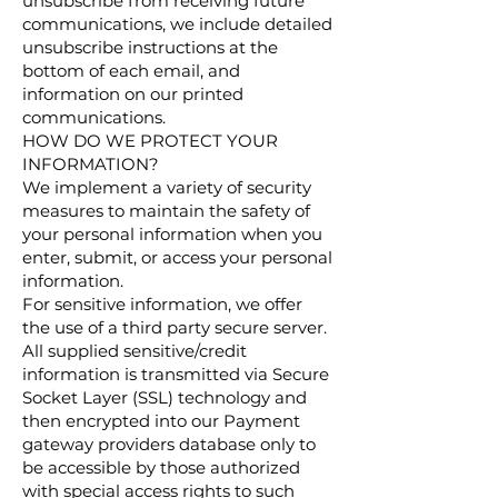
unsubscribe from receiving future
communications, we include detailed
unsubscribe instructions at the
bottom of each email, and
information on our printed
communications.
HOW DO WE PROTECT YOUR
INFORMATION?
We implement a variety of security
measures to maintain the safety of
your personal information when you
enter, submit, or access your personal
information.
For sensitive information, we offer
the use of a third party secure server.
All supplied sensitive/credit
information is transmitted via Secure
Socket Layer (SSL) technology and
then encrypted into our Payment
gateway providers database only to
be accessible by those authorized
with special access rights to such