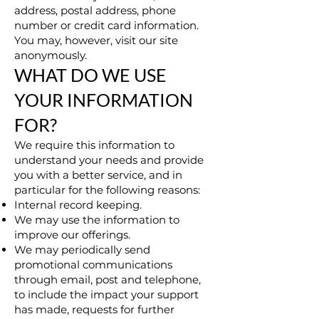
address, postal address, phone
number or credit card information.
You may, however, visit our site
anonymously.
WHAT DO WE USE
YOUR INFORMATION
FOR?
We require this information to
understand your needs and provide
you with a better service, and in
particular for the following reasons:
Internal record keeping.
We may use the information to
improve our offerings.
We may periodically send
promotional communications
through email, post and telephone,
to include the impact your support
has made, requests for further