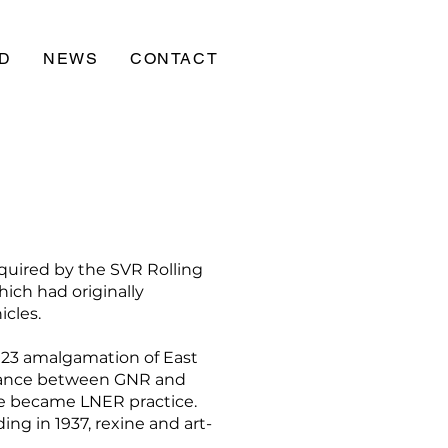
D
NEWS
CONTACT
quired by the SVR Rolling
ich had originally
icles.
923 amalgamation of East
blance between GNR and
ice became LNER practice.
ng in 1937, rexine and art-