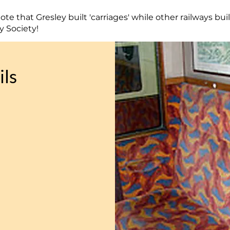
te that Gresley built 'carriages' while other railways buil
y Society!
ils