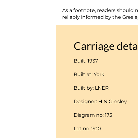
As a footnote, readers should no
reliably informed by the Gresle
Carriage deta
Built: 1937
Built at: York
Built by: LNER
Designer: H N Gresley
Diagram no: 175
Lot no: 700