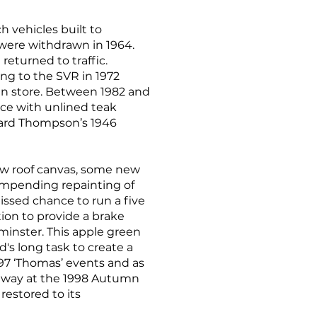
h vehicles built to
 were withdrawn in 1964.
eturned to traffic.
ing to the SVR in 1972
 in store. Between 1982 and
tice with unlined teak
ward Thompson’s 1946
new roof canvas, some new
 impending repainting of
issed chance to run a five
ion to provide a brake
minster. This apple green
s long task to create a
1997 ‘Thomas’ events and as
ailway at the 1998 Autumn
restored to its