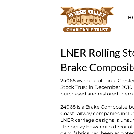
H
LNER Rolling St
Brake Composit
24068 was one of three Gresley
Stock Trust in December 2010.
purchased and restored them. T
24068 is a Brake Composite bu
Coast railway companies inclu
LNER carriage designs is unsur
The heavy Edwardian décor of t
deco fabrics had been adopted