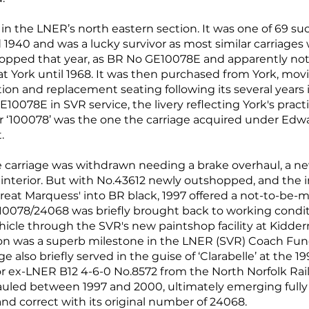
 in the LNER’s north eastern section. It was one of 69 suc
940 and was a lucky survivor as most similar carriages
ped that year, as BR No GE10078E and apparently not r
at York until 1968. It was then purchased from York, mov
ation and replacement seating following its several years
E10078E in SVR service, the livery reflecting York's prac
er ‘100078’ was the one the carriage acquired under Ed
.
he carriage was withdrawn needing a brake overhaul, a 
 interior. But with No.43612 newly outshopped, and the
eat Marquess' into BR black, 1997 offered a not-to-be-m
.10078/24068 was briefly brought back to working condit
icle through the SVR's new paintshop facility at Kidder
n was a superb milestone in the LNER (SVR) Coach Fund'
e also briefly served in the guise of ‘Clarabelle’ at the 
t for ex-LNER B12 4-6-0 No.8572 from the North Norfolk R
auled between 1997 and 2000, ultimately emerging fully 
and correct with its original number of 24068.