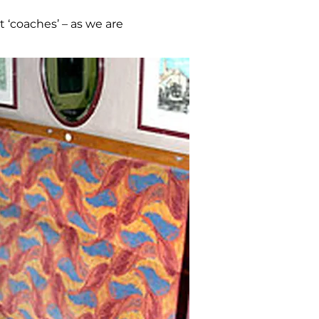
t ‘coaches’ – as we are