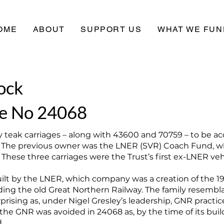
OME
ABOUT
SUPPORT US
WHAT WE FUN
ock
e No 24068
 teak carriages – along with 43600 and 70759 – to be ac
 The previous owner was the LNER (SVR) Coach Fund, wh
hese three carriages were the Trust’s first ex-LNER veh
ilt by the LNER, which company was a creation of the 1
ding the old Great Northern Railway. The family resem
prising as, under Nigel Gresley’s leadership, GNR pract
he GNR was avoided in 24068 as, by the time of its buildi
.