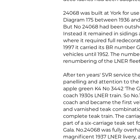
24068 was built at York for use
Diagram 175 between 1936 and 1
But No 24068 had been outshop
Instead it remained in sidings 
where it required full redecor
1997 it carried its BR number G
vehicles until 1952. The numb
renumbering of the LNER fleet
After ten years' SVR service t
panelling and attention to the
apple green K4 No 3442 'The Gr
coach 1930s LNER train. So No
coach and became the first veh
and varnished teak combinatio
complete teak train. The carriag
part of a six-carriage teak se
Gala. No.24068 was fully overh
magnificent 1937 LNER livery, 