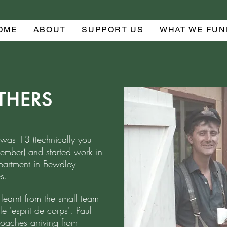
OME
ABOUT
SUPPORT US
WHAT WE FUN
ATHERS
was 13 (technically you
mber) and started work in
artment in Bewdley
s.
earnt from the small team
le 'esprit de corps'. Paul
aches arriving from