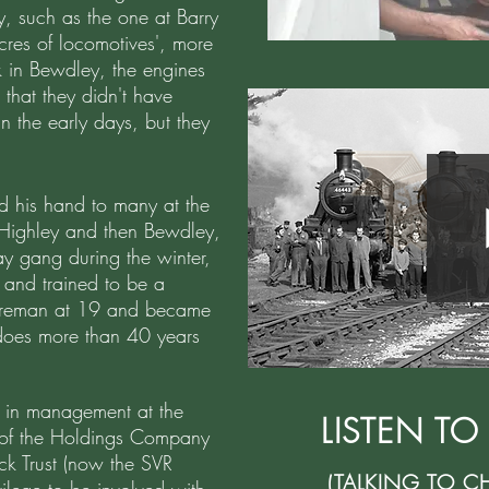
y, such as the one at Barry
res of locomotives', more
 in Bewdley, the engines
that they didn't have
n the early days, but they
d his hand to many at the
 Highley and then Bewdley,
y gang during the winter,
 and trained to be a
 fireman at 19 and became
l does more than 40 years
s in management at the
LISTEN TO
of the Holdings Company
ock Trust (now the SVR
(TALKING TO C