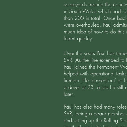
scrapyards around the countr
in South Wales which had 'ac
than 200 in total. Once back
were overhauled. Paul admits 
much idea of how to do this i
learnt quickly.
Over the years Paul has turne
SVR. As the line extended to
Paul joined the Permanent Wa
helped with operational tasks
fireman. He 'passed out' as
a driver at 23, a job he stil
later.
Paul has also had many role
SVR, being a board member 
and setting up the Rolling St