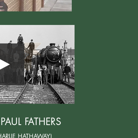
 PAUL FATHERS
HARLIE HATHAWAY)