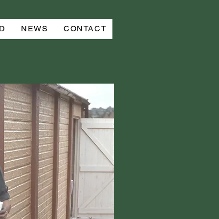
D
NEWS
CONTACT