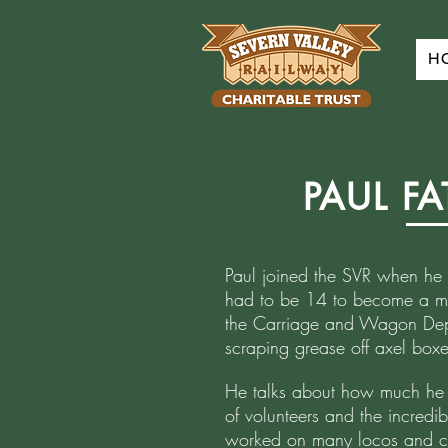
H
PAUL F
Paul joined the SVR when he 
had to be 14 to become a me
the Carriage and Wagon Dep
scraping grease off axel boxe
He talks about how much he l
of volunteers and the incredib
worked on many locos and co