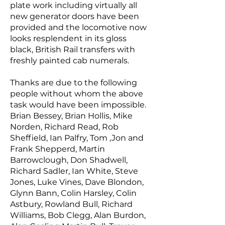
plate work including virtually all
new generator doors have been
provided and the locomotive now
looks resplendent in its gloss
black, British Rail transfers with
freshly painted cab numerals.
Thanks are due to the following
people without whom the above
task would have been impossible.
Brian Bessey, Brian Hollis, Mike
Norden, Richard Read, Rob
Sheffield, Ian Palfry, Tom ,Jon and
Frank Shepperd, Martin
Barrowclough, Don Shadwell,
Richard Sadler, Ian White, Steve
Jones, Luke Vines, Dave Blondon,
Glynn Bann, Colin Harsley, Colin
Astbury, Rowland Bull, Richard
Williams, Bob Clegg, Alan Burdon,