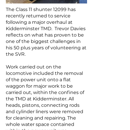
The Class 11 shunter 12099 has
recently returned to service
following a major overhaul at
Kidderminster TMD. Trevor Davies
reflects on what has proven to be
one of the biggest challenges in
his 50 plus years of volunteering at
the SVR.
Work carried out on the
locomotive included the removal
of the power unit onto a flat
waggon for major work to be
carried out, within the confines of
the TMD at Kidderminster. All
heads, pistons, connecting rods
and cylinder liners were removed
for cleaning and repairing. The
whole water space contained