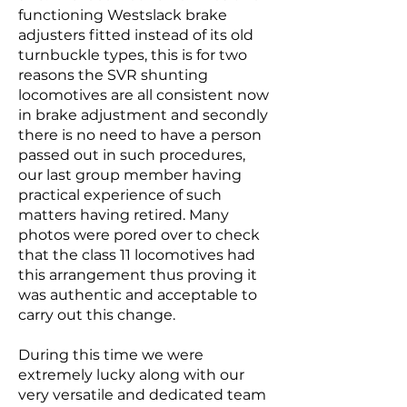
functioning Westslack brake
adjusters fitted instead of its old
turnbuckle types, this is for two
reasons the SVR shunting
locomotives are all consistent now
in brake adjustment and secondly
there is no need to have a person
passed out in such procedures,
our last group member having
practical experience of such
matters having retired. Many
photos were pored over to check
that the class 11 locomotives had
this arrangement thus proving it
was authentic and acceptable to
carry out this change.
During this time we were
extremely lucky along with our
very versatile and dedicated team