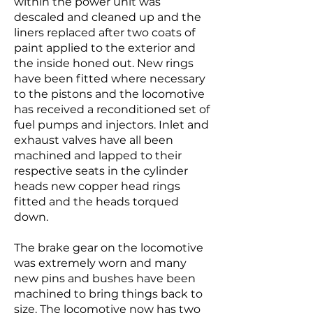
within the power unit was
descaled and cleaned up and the
liners replaced after two coats of
paint applied to the exterior and
the inside honed out. New rings
have been fitted where necessary
to the pistons and the locomotive
has received a reconditioned set of
fuel pumps and injectors. Inlet and
exhaust valves have all been
machined and lapped to their
respective seats in the cylinder
heads new copper head rings
fitted and the heads torqued
down.
The brake gear on the locomotive
was extremely worn and many
new pins and bushes have been
machined to bring things back to
size. The locomotive now has two