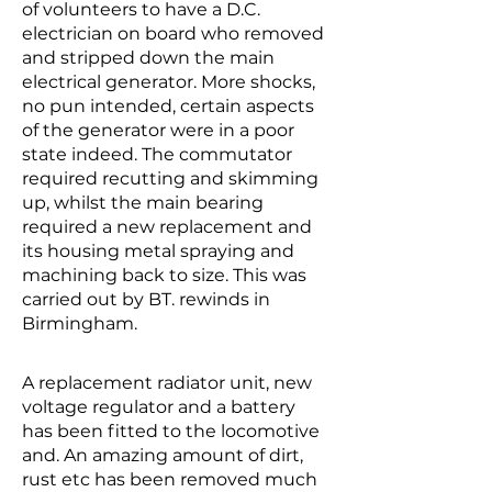
of volunteers to have a D.C.
electrician on board who removed
and stripped down the main
electrical generator. More shocks,
no pun intended, certain aspects
of the generator were in a poor
state indeed. The commutator
required recutting and skimming
up, whilst the main bearing
required a new replacement and
its housing metal spraying and
machining back to size. This was
carried out by BT. rewinds in
Birmingham.
A replacement radiator unit, new
voltage regulator and a battery
has been fitted to the locomotive
and. An amazing amount of dirt,
rust etc has been removed much