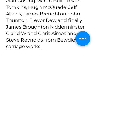
Alan Gosling Martin Bull, Trevor
Tomkins, Hugh McQuade, Jeff
Atkins, James Broughton, John
Thurston, Trevor Daw and finally
James Broughton Kidderminster
C and W and Chris Aimes and
Steve Reynolds from Bewdley
carriage works.
The Class 11 is owned by the SVR
Charitable Trust and Chair of the
Trust, Judith Meredith, wishes to
thank all those who have
contributed to the overhaul and to
improving its reliability.