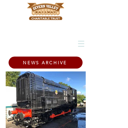
NEWS ARCHIVE